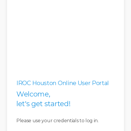
IROC Houston Online User Portal
Welcome,
let's get started!
Please use your credentials to log in.