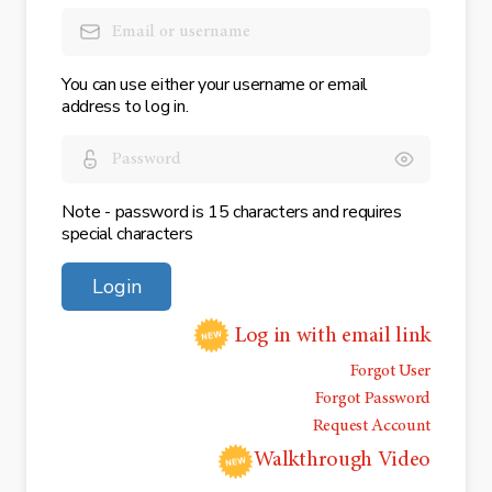
You can use either your username or email
address to log in.
Note - password is 15 characters and requires
special characters
Login
Log in with email link
Forgot User
Forgot Password
Request Account
Walkthrough Video