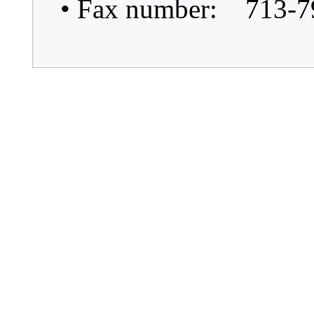
• Fax number: 713-7