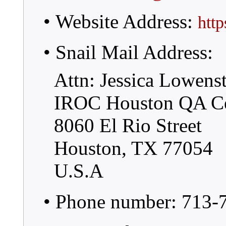
• Website Address:
htt
• Snail Mail Address:
Attn: Jessica Lowens
IROC Houston QA Ce
8060 El Rio Street
Houston, TX 77054
U.S.A
• Phone number: 713-