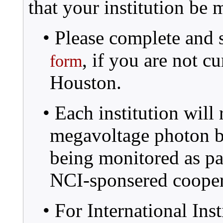
that your institution b
• Please complete and 
, if you are not 
form
Houston.
• Each institution will
megavoltage photon be
being monitored as pa
NCI-sponsered cooper
• For International Inst