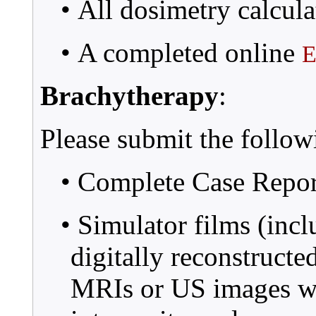
• All dosimetry calcula
• A completed online
E
Brachytherapy
:
Please submit the follow
• Complete Case Repo
• Simulator films (incl
digitally reconstruct
MRIs or US images wit