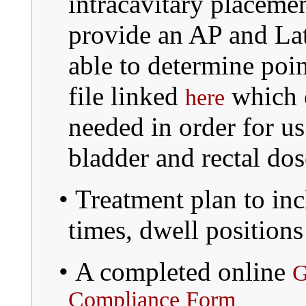
intracavitary placeme
provide an AP and Late
able to determine poin
file linked
which e
here
needed in order for us
bladder and rectal dos
• Treatment plan to inc
times, dwell positions
• A completed online
G
Compliance Form