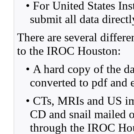
• For United States Ins
submit all data direc
There are several differe
to the IROC Houston:
• A hard copy of the da
converted to pdf and
• CTs, MRIs and US im
CD and snail mailed or
through the IROC Hous