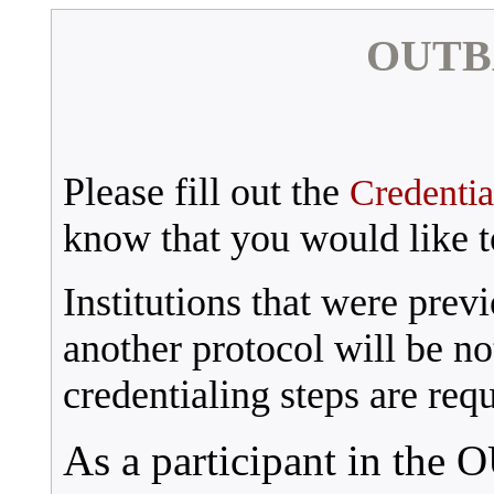
OUTBA
Please fill out the
Credentia
know that you would like to
Institutions that were previ
another protocol will be not
credentialing steps are requ
As a participant in the