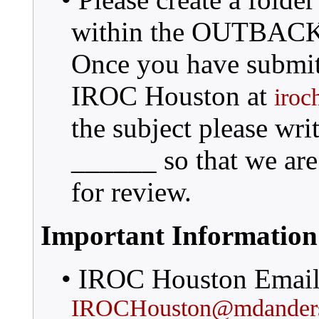
within the OUTBACK d
Once you have submitt
IROC Houston at
iroc
the subject please 
______ so that we are 
for review.
Important Information
• IROC Houston Email
IROCHouston@mdanders