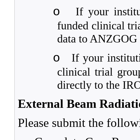
o
If your insti
funded clinical tr
data to ANZGOG d
o
If your instit
clinical trial gro
directly to the I
External Beam Radiat
Please submit the follo