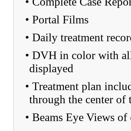
• Complete Case Repo
• Portal Films
• Daily treatment recor
• DVH in color with all 
displayed
• Treatment plan inclu
through the center of
• Beams Eye Views of 