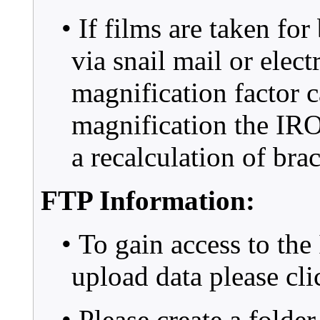
• If films are taken fo
via snail mail or elect
magnification factor 
magnification the IR
a recalculation of bra
FTP Information:
• To gain access to th
upload data please cl
• Please create a folde