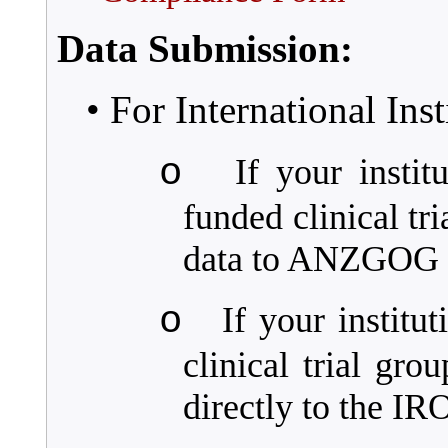
Data Submission:
• For International Inst
o
If your instit
funded clinical tr
data to ANZGOG d
o
If your instit
clinical trial gro
directly to the I