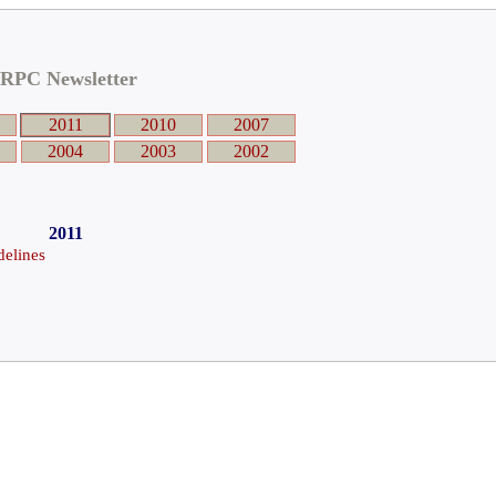
RPC Newsletter
2011
2010
2007
2004
2003
2002
2011
elines