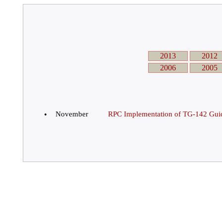
2013
2012
2006
2005
•
November
RPC Implementation of TG-142 Guid